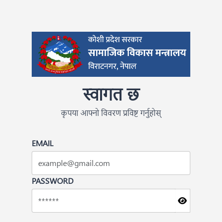
स्वागत छ
कृपया आफ्नो विवरण प्रविष्ट गर्नुहोस्
EMAIL
PASSWORD