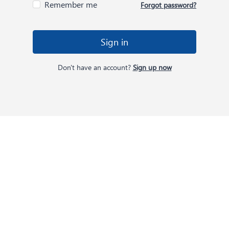
Remember me
Forgot password?
Sign in
Don't have an account?
Sign up now